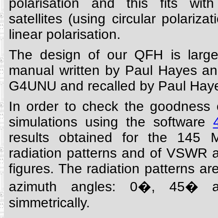
polarisation and this fits wit
satellites (using circular polarizat
linear polarisation.
The design of our QFH is larg
manual written by Paul Hayes a
G4UNU and recalled by Paul Haye
In order to check the goodness
simulations using the software
results obtained for the 145 
radiation patterns and of VSWR ar
figures. The radiation patterns are
azimuth angles: 0�, 45� 
simmetrically.