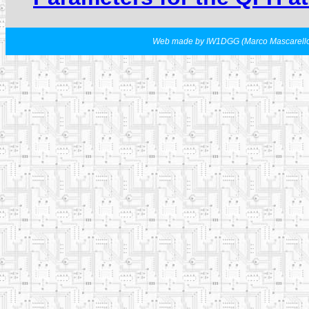
Web made by IW1DGG (Marco Mascarell