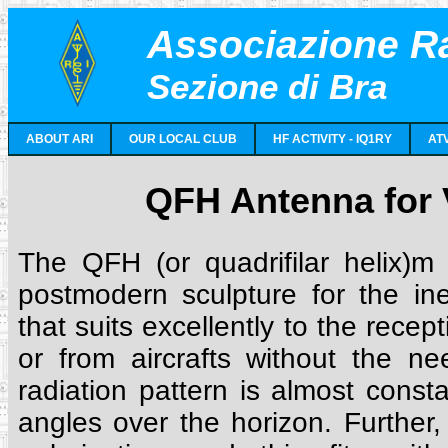
Associazione Ra
Sezione di Bra
ABOUT ARI
OUR LOCAL CLUB
HF ACTIVITY - IQ1RY
AT
QFH Antenna for
The QFH (or quadrifilar helix)m
postmodern sculpture for the in
that suits excellently to the recept
or from aircrafts without the nee
radiation pattern is almost const
angles over the horizon. Further,