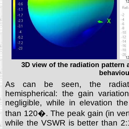
3D view of the radiation patter
behaviou
As can be seen, the radiati
hemispherical: the gain variatio
negligible, while in elevation th
than 120�. The peak gain (in verti
while the VSWR is better than 2