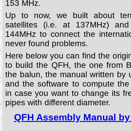
153 MHz.
Up to now, we built about ten
satellites (i.e. at 137MHz) an
144MHz to connect the internati
never found problems.
Here below you can find the orig
to build the QFH, the one from
the balun, the manual written by
and the software to compute the
in case you want to change its f
pipes with different diameter.
QFH Assembly Manual by