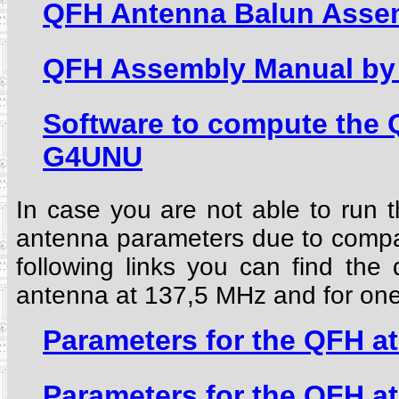
QFH Antenna Balun Asse
QFH Assembly Manual by 
Software to compute the
G4UNU
In case you are not able to run 
antenna parameters due to compati
following links you can find the
antenna at 137,5 MHz and for on
Parameters for the QFH a
Parameters for the QFH a