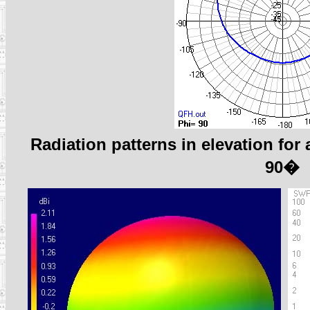
Radiation patterns in elevation fo
90�